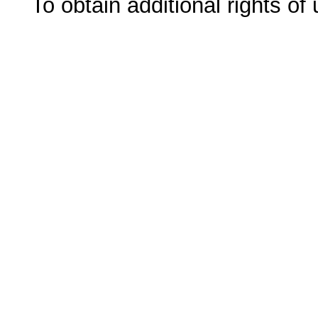
To obtain additional rights of 