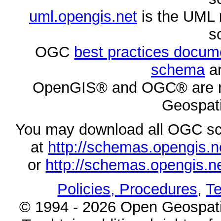
uml.opengis.net
is the UML 
s
OGC
best practices docu
schema
ar
OpenGIS® and OGC® are re
Geospati
You may download all OGC s
at
http://schemas.opengi
or
http://schemas.opengi
Policies, Procedures
,
Te
© 1994 - 2026 Open Geospatia