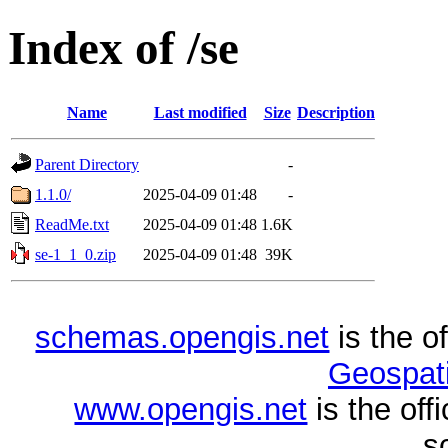
Index of /se
Name
Last modified
Size
Description
Parent Directory
-
1.1.0/
2025-04-09 01:48
-
ReadMe.txt
2025-04-09 01:48
1.6K
se-1_1_0.zip
2025-04-09 01:48
39K
schemas.opengis.net
is the o
Geospati
www.opengis.net
is the of
s