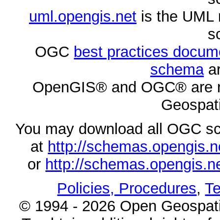
uml.opengis.net
is the UML 
s
OGC
best practices docu
schema
ar
OpenGIS® and OGC® are re
Geospati
You may download all OGC s
at
http://schemas.opengi
or
http://schemas.opengi
Policies, Procedures
,
Te
© 1994 - 2026 Open Geospatia