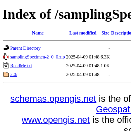
Index of /samplingSp
Name
Last modified
Size
Descripti
Parent Directory
-
samplingSpecimen-2_0_0.zip
2025-04-09 01:48
6.3K
ReadMe.txt
2025-04-09 01:48
1.0K
2.0/
2025-04-09 01:48
-
schemas.opengis.net
is the o
Geospati
www.opengis.net
is the of
s