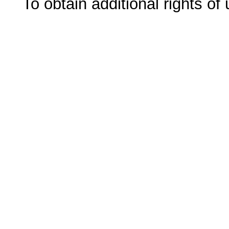
To obtain additional rights of 