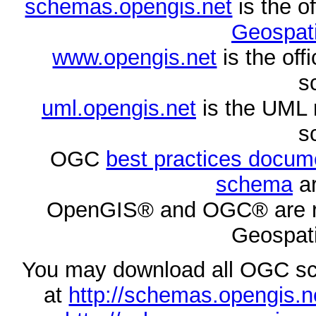
schemas.opengis.net
is the o
Geospati
www.opengis.net
is the of
s
uml.opengis.net
is the UML 
s
OGC
best practices docu
schema
ar
OpenGIS® and OGC® are re
Geospati
You may download all OGC s
at
http://schemas.opengi