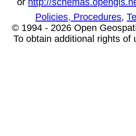
or
http://schemas.opengi
Policies, Procedures
,
Te
© 1994 - 2026 Open Geospatia
To obtain additional rights of 