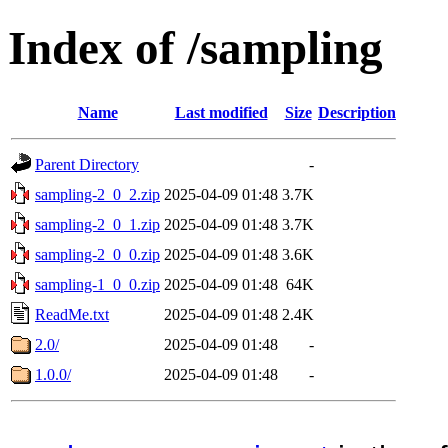
Index of /sampling
Name
Last modified
Size
Description
Parent Directory
-
sampling-2_0_2.zip
2025-04-09 01:48
3.7K
sampling-2_0_1.zip
2025-04-09 01:48
3.7K
sampling-2_0_0.zip
2025-04-09 01:48
3.6K
sampling-1_0_0.zip
2025-04-09 01:48
64K
ReadMe.txt
2025-04-09 01:48
2.4K
2.0/
2025-04-09 01:48
-
1.0.0/
2025-04-09 01:48
-