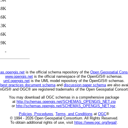
.8K
.6K
.3K
.6K
.9K
-
as.opengis.net
is the official schema repository of the
Open Geospatial Cons
www.opengis.net
is the official namespace of the OpenGIS® schemas.
uml.opengis.net
is the UML model repository of the OpenGIS® schemas.
C
best practices document schema
and
discussion paper schema
are also avai
nGIS® and OGC® are registered trademarks of the Open Geospatial Consort
You may download all OGC schemas in a comprehensive package
at
http://schemas.opengis.net/SCHEMAS_OPENGIS_NET.zip
or
http://schemas.opengis.net/SCHEMAS_OPENGIS_NET.tgz
.
Policies, Procedures
,
Terms, and Conditions
at
OGC
®
© 1994 - 2026 Open Geospatial Consortium. All Rights Reserved.
To obtain additional rights of use, visit
https://www.ogc.org/legal/
.