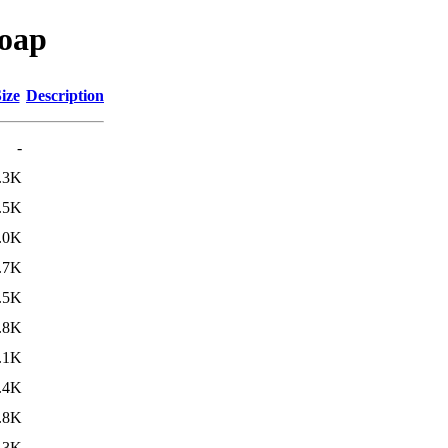
soap
ize
Description
-
.3K
.5K
.0K
.7K
.5K
.8K
.1K
.4K
.8K
.3K