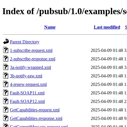
Index of /pubsub/1.0/examples/
Name
Last modified
S
Parent Directory
1-subscribe-request.xml
2025-04-09 01:48
3
2-subscribe-response.xml
2025-04-09 01:48
1
3a-notify-wrapped.xml
2025-04-09 01:48
3
3b-notify-raw.xml
2025-04-09 01:48
1
4-renew-request.xml
2025-04-09 01:48
1
Fault-SOAP11.xml
2025-04-09 01:48
1
Fault-SOAP12.xml
2025-04-09 01:48
2
GetCapabilities-request.xml
2025-04-09 01:48
1
GetCapabilities-response.xml
2025-04-09 01:48
9
GetCurrentMessage-request.xml
2025-04-09 01:48
1