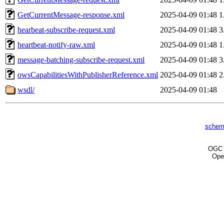
GetCurrentMessage-response.xml
2025-04-09 01:48
1
hearbeat-subscribe-request.xml
2025-04-09 01:48
3
heartbeat-notify-raw.xml
2025-04-09 01:48
1
message-batching-subscribe-request.xml
2025-04-09 01:48
3
owsCapabilitiesWithPublisherReference.xml
2025-04-09 01:48
2
wsdl/
2025-04-09 01:48
schem
OG
Ope