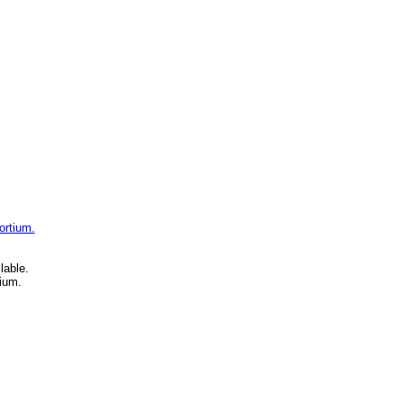
ortium.
lable.
ium.