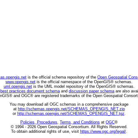
as.opengis.net
is the official schema repository of the
Open Geospatial Cons
www.opengis.net
is the official namespace of the OpenGIS® schemas.
uml.opengis.net
is the UML model repository of the OpenGIS® schemas.
C
best practices document schema
and
discussion paper schema
are also avai
nGIS® and OGC® are registered trademarks of the Open Geospatial Consort
You may download all OGC schemas in a comprehensive package
at
http://schemas.opengis.net/SCHEMAS_OPENGIS_NET.zip
or
http://schemas.opengis.net/SCHEMAS_OPENGIS_NET.tgz
.
Policies, Procedures
,
Terms, and Conditions
at
OGC
®
© 1994 - 2026 Open Geospatial Consortium. All Rights Reserved.
To obtain additional rights of use, visit
https://www.ogc.org/legal/
.