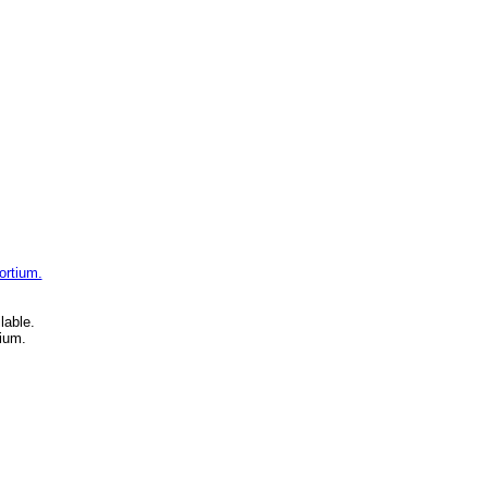
ortium.
lable.
ium.