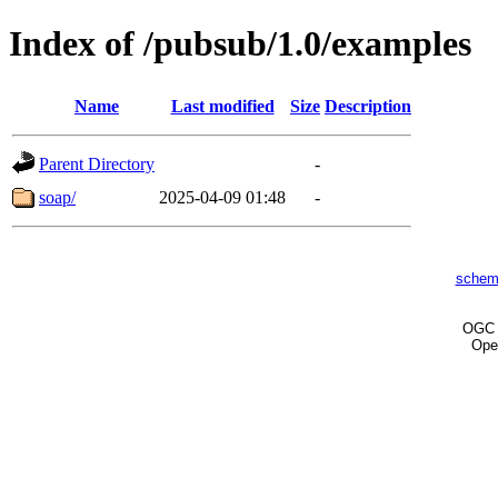
Index of /pubsub/1.0/examples
Name
Last modified
Size
Description
Parent Directory
-
soap/
2025-04-09 01:48
-
schem
OG
Ope