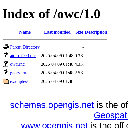
Index of /owc/1.0
Name
Last modified
Size
Description
Parent Directory
-
atom_feed.rnc
2025-04-09 01:48
6.3K
owc.rnc
2025-04-09 01:48
4.3K
georss.rnc
2025-04-09 01:48
2.5K
examples/
2025-04-09 01:48
-
schemas.opengis.net
is the o
Geospati
www.opengis.net
is the of