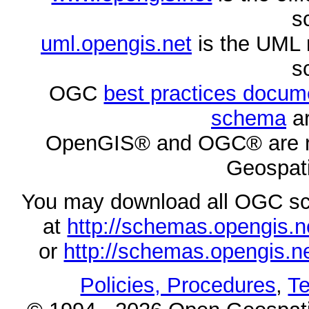
s
uml.opengis.net
is the UML 
s
OGC
best practices docu
schema
ar
OpenGIS® and OGC® are re
Geospati
You may download all OGC s
at
http://schemas.opengi
or
http://schemas.opengi
Policies, Procedures
,
Te