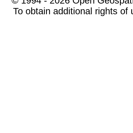
© 1994 - 2026 Open Geospatia
To obtain additional rights of 