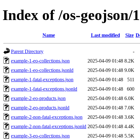
Index of /os-geojson/1
Name
Last modified
Size
D
Parent Directory
-
example-1-eo-collections.json
2025-04-09 01:48
8.2K
example-1-eo-collections.jsonld
2025-04-09 01:48
9.0K
example-1-fatal-exceptions.json
2025-04-09 01:48
511
example-1-fatal-exceptions.jsonld
2025-04-09 01:48
600
example-2-eo-products.json
2025-04-09 01:48
6.0K
example-2-eo-products.jsonld
2025-04-09 01:48
7.0K
example-2-non-fatal-exceptions.json
2025-04-09 01:48
3.6K
example-2-non-fatal-exceptions.jsonld
2025-04-09 01:48
4.4K
example-3-eo-collections.json
2025-04-09 01:48
5.5K