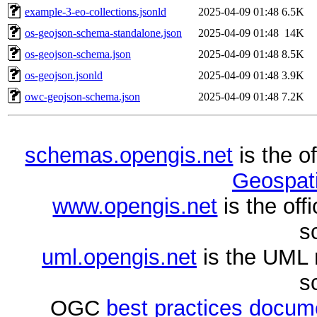
example-3-eo-collections.jsonld
2025-04-09 01:48
6.5K
os-geojson-schema-standalone.json
2025-04-09 01:48
14K
os-geojson-schema.json
2025-04-09 01:48
8.5K
os-geojson.jsonld
2025-04-09 01:48
3.9K
owc-geojson-schema.json
2025-04-09 01:48
7.2K
schemas.opengis.net
is the o
Geospati
www.opengis.net
is the of
s
uml.opengis.net
is the UML 
s
OGC
best practices docu