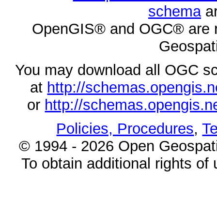
schema
ar
OpenGIS® and OGC® are re
Geospati
You may download all OGC s
at
http://schemas.opengi
or
http://schemas.opengi
Policies, Procedures
,
Te
© 1994 - 2026 Open Geospatia
To obtain additional rights of 