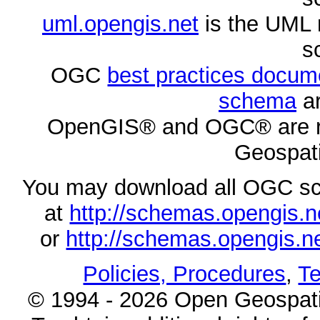
uml.opengis.net
is the UML 
s
OGC
best practices docu
schema
ar
OpenGIS® and OGC® are re
Geospati
You may download all OGC s
at
http://schemas.opengi
or
http://schemas.opengi
Policies, Procedures
,
Te
© 1994 - 2026 Open Geospatia