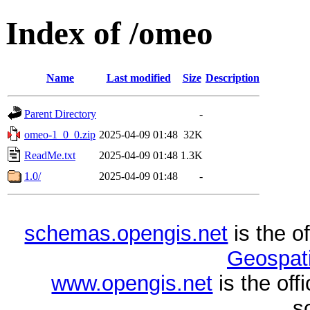
Index of /omeo
Name
Last modified
Size
Description
Parent Directory
-
omeo-1_0_0.zip
2025-04-09 01:48
32K
ReadMe.txt
2025-04-09 01:48
1.3K
1.0/
2025-04-09 01:48
-
schemas.opengis.net
is the o
Geospati
www.opengis.net
is the of
s