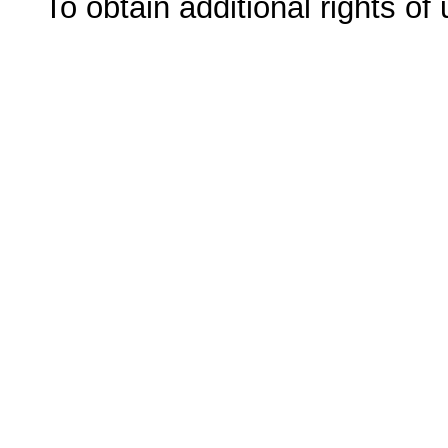
To obtain additional rights of 