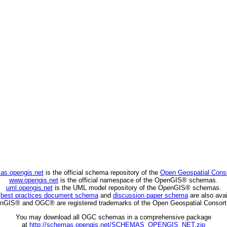
as.opengis.net
is the official schema repository of the
Open Geospatial Cons
www.opengis.net
is the official namespace of the OpenGIS® schemas.
uml.opengis.net
is the UML model repository of the OpenGIS® schemas.
C
best practices document schema
and
discussion paper schema
are also avai
nGIS® and OGC® are registered trademarks of the Open Geospatial Consort
You may download all OGC schemas in a comprehensive package
at
http://schemas.opengis.net/SCHEMAS_OPENGIS_NET.zip