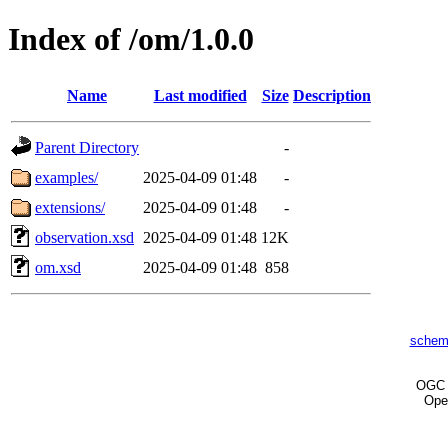
Index of /om/1.0.0
Name
Last modified
Size
Description
Parent Directory
-
examples/
2025-04-09 01:48
-
extensions/
2025-04-09 01:48
-
observation.xsd
2025-04-09 01:48
12K
om.xsd
2025-04-09 01:48
858
schem
OG
Ope