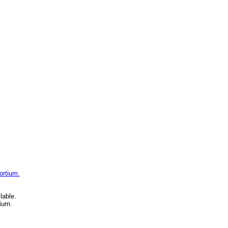
ortium.
lable.
ium.