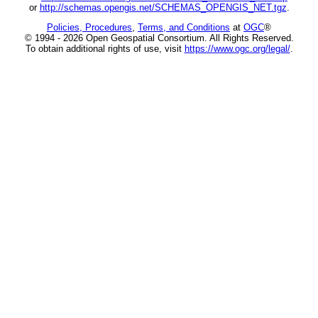
or
http://schemas.opengis.net/SCHEMAS_OPENGIS_NET.tgz
.
Policies, Procedures
,
Terms, and Conditions
at
OGC
®
© 1994 - 2026 Open Geospatial Consortium. All Rights Reserved.
To obtain additional rights of use, visit
https://www.ogc.org/legal/
.