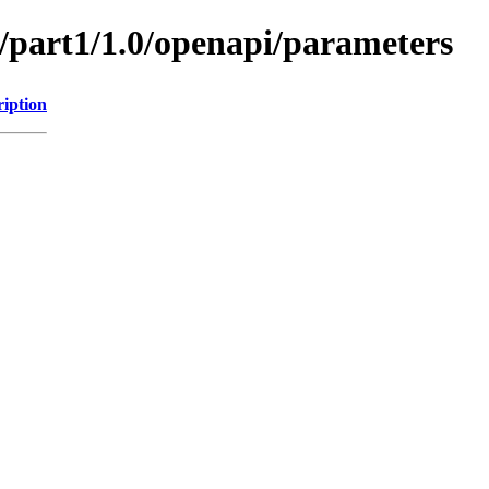
s/part1/1.0/openapi/parameters
ription