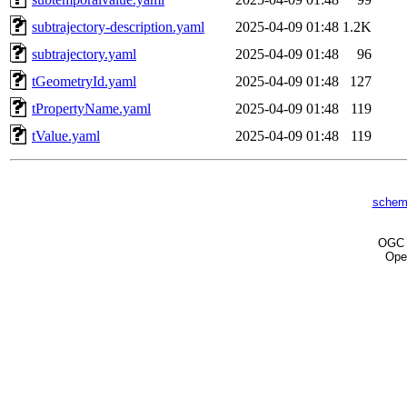
subtrajectory-description.yaml
2025-04-09 01:48
1.2K
subtrajectory.yaml
2025-04-09 01:48
96
tGeometryId.yaml
2025-04-09 01:48
127
tPropertyName.yaml
2025-04-09 01:48
119
tValue.yaml
2025-04-09 01:48
119
schem
OG
Ope