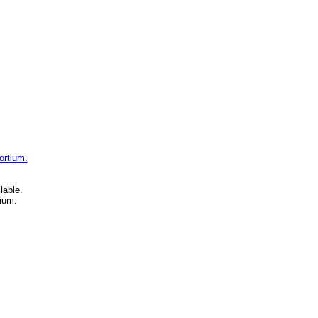
ortium.
lable.
ium.