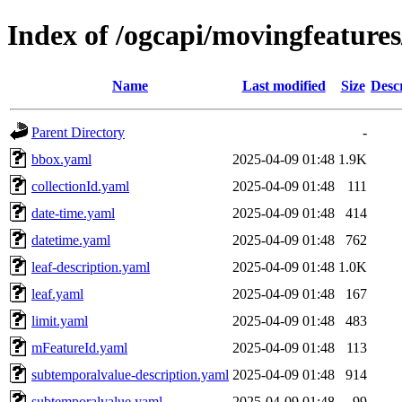
Index of /ogcapi/movingfeature
Name
Last modified
Size
Desc
Parent Directory
-
bbox.yaml
2025-04-09 01:48
1.9K
collectionId.yaml
2025-04-09 01:48
111
date-time.yaml
2025-04-09 01:48
414
datetime.yaml
2025-04-09 01:48
762
leaf-description.yaml
2025-04-09 01:48
1.0K
leaf.yaml
2025-04-09 01:48
167
limit.yaml
2025-04-09 01:48
483
mFeatureId.yaml
2025-04-09 01:48
113
subtemporalvalue-description.yaml
2025-04-09 01:48
914
subtemporalvalue.yaml
2025-04-09 01:48
99