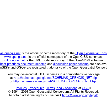
as.opengis.net
is the official schema repository of the
Open Geospatial Cons
www.opengis.net
is the official namespace of the OpenGIS® schemas.
uml.opengis.net
is the UML model repository of the OpenGIS® schemas.
C
best practices document schema
and
discussion paper schema
are also avai
nGIS® and OGC® are registered trademarks of the Open Geospatial Consort
You may download all OGC schemas in a comprehensive package
at
http://schemas.opengis.net/SCHEMAS_OPENGIS_NET.zip
or
http://schemas.opengis.net/SCHEMAS_OPENGIS_NET.tgz
.
Policies, Procedures
,
Terms, and Conditions
at
OGC
®
© 1994 - 2026 Open Geospatial Consortium. All Rights Reserved.
To obtain additional rights of use, visit
https://www.ogc.org/legal/
.