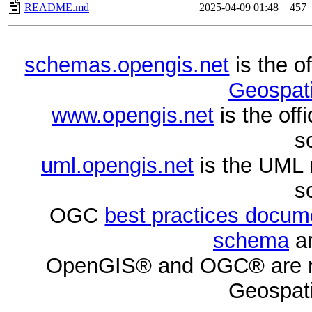
README.md
2025-04-09 01:48
457
schemas.opengis.net
is the o
Geospati
www.opengis.net
is the of
s
uml.opengis.net
is the UML 
s
OGC
best practices docu
schema
ar
OpenGIS® and OGC® are re
Geospati