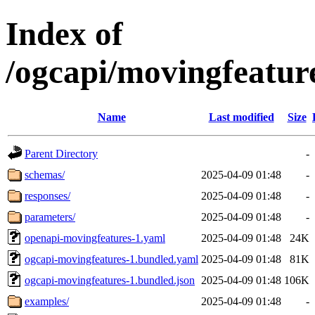
Index of
/ogcapi/movingfeatur
Name
Last modified
Size
Parent Directory
-
schemas/
2025-04-09 01:48
-
responses/
2025-04-09 01:48
-
parameters/
2025-04-09 01:48
-
openapi-movingfeatures-1.yaml
2025-04-09 01:48
24K
ogcapi-movingfeatures-1.bundled.yaml
2025-04-09 01:48
81K
ogcapi-movingfeatures-1.bundled.json
2025-04-09 01:48
106K
examples/
2025-04-09 01:48
-