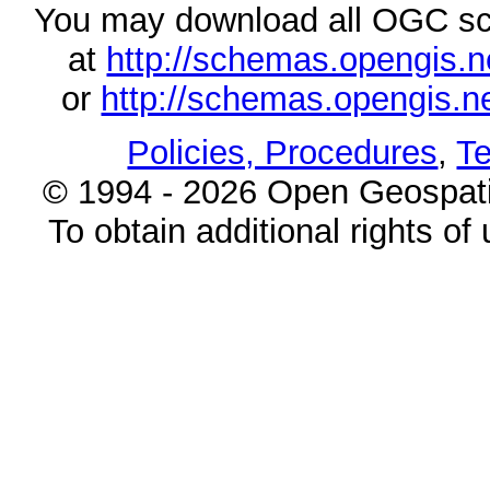
You may download all OGC s
at
http://schemas.opengi
or
http://schemas.opengi
Policies, Procedures
,
Te
© 1994 - 2026 Open Geospatia
To obtain additional rights of 