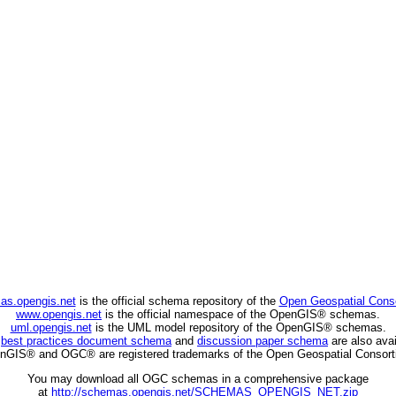
as.opengis.net
is the official schema repository of the
Open Geospatial Cons
www.opengis.net
is the official namespace of the OpenGIS® schemas.
uml.opengis.net
is the UML model repository of the OpenGIS® schemas.
C
best practices document schema
and
discussion paper schema
are also avai
nGIS® and OGC® are registered trademarks of the Open Geospatial Consort
You may download all OGC schemas in a comprehensive package
at
http://schemas.opengis.net/SCHEMAS_OPENGIS_NET.zip