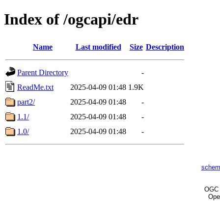
Index of /ogcapi/edr
Name
Last modified
Size
Description
Parent Directory
-
ReadMe.txt
2025-04-09 01:48
1.9K
part2/
2025-04-09 01:48
-
1.1/
2025-04-09 01:48
-
1.0/
2025-04-09 01:48
-
schem
OG
Ope