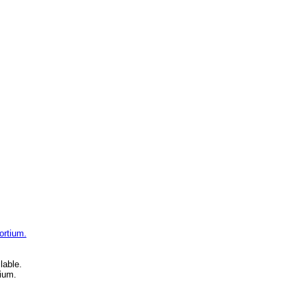
ortium.
lable.
ium.