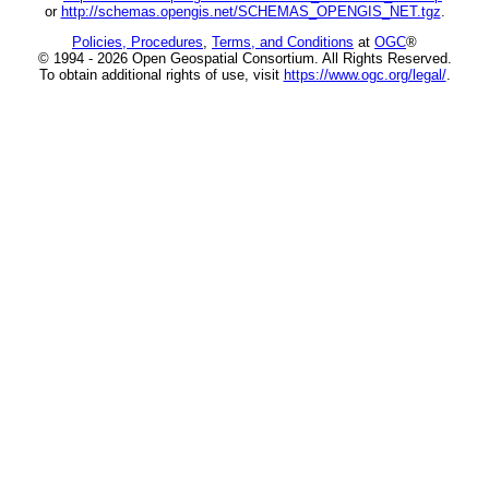
or
http://schemas.opengis.net/SCHEMAS_OPENGIS_NET.tgz
.
Policies, Procedures
,
Terms, and Conditions
at
OGC
®
© 1994 - 2026 Open Geospatial Consortium. All Rights Reserved.
To obtain additional rights of use, visit
https://www.ogc.org/legal/
.