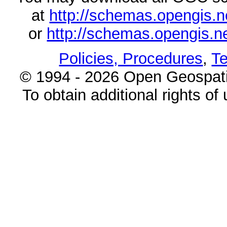
at
http://schemas.opengi
or
http://schemas.opengi
Policies, Procedures
,
Te
© 1994 - 2026 Open Geospatia
To obtain additional rights of 