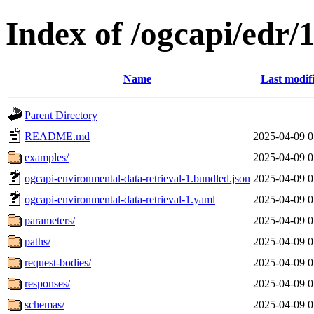
Index of /ogcapi/edr/
Name
Last modif
Parent Directory
README.md
2025-04-09 0
examples/
2025-04-09 0
ogcapi-environmental-data-retrieval-1.bundled.json
2025-04-09 0
ogcapi-environmental-data-retrieval-1.yaml
2025-04-09 0
parameters/
2025-04-09 0
paths/
2025-04-09 0
request-bodies/
2025-04-09 0
responses/
2025-04-09 0
schemas/
2025-04-09 0