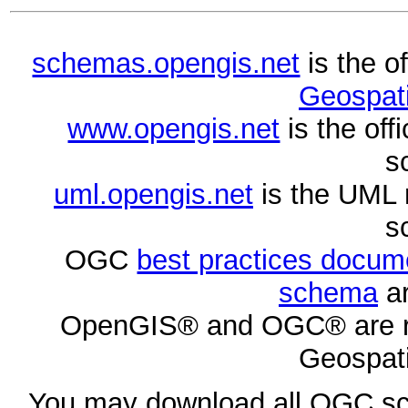
schemas.opengis.net
is the o
Geospati
www.opengis.net
is the of
s
uml.opengis.net
is the UML 
s
OGC
best practices docu
schema
ar
OpenGIS® and OGC® are re
Geospati
You may download all OGC s