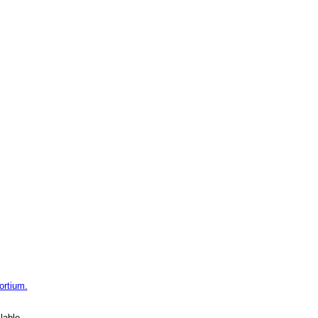
ortium.
lable.