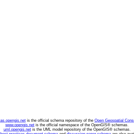
as.opengis.net
is the official schema repository of the
Open Geospatial Cons
www.opengis.net
is the official namespace of the OpenGIS® schemas.
uml.opengis.net
is the UML model repository of the OpenGIS® schemas.
C
best practices document schema
and
discussion paper schema
are also avai