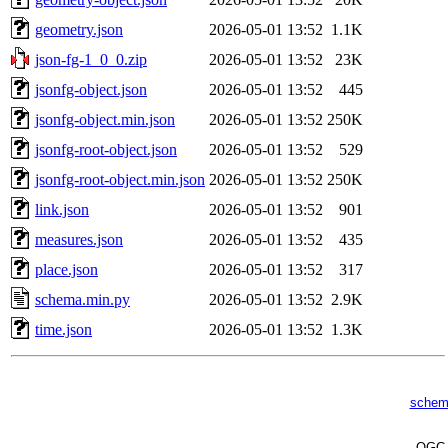
geometry.json
2026-05-01 13:52
1.1K
json-fg-1_0_0.zip
2026-05-01 13:52
23K
jsonfg-object.json
2026-05-01 13:52
445
jsonfg-object.min.json
2026-05-01 13:52
250K
jsonfg-root-object.json
2026-05-01 13:52
529
jsonfg-root-object.min.json
2026-05-01 13:52
250K
link.json
2026-05-01 13:52
901
measures.json
2026-05-01 13:52
435
place.json
2026-05-01 13:52
317
schema.min.py
2026-05-01 13:52
2.9K
time.json
2026-05-01 13:52
1.3K
schem
OG