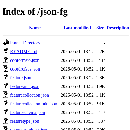
Index of /json-fg
Name
Last modified
Size
Description
Parent Directory
-
README.md
2026-05-01 13:52
1.2K
conformsto.json
2026-05-01 13:52
437
coordrefsys.json
2026-05-01 13:52
1.1K
feature.json
2026-05-01 13:52
1.3K
feature.min.json
2026-05-01 13:52
89K
featurecollection.json
2026-05-01 13:52
1.1K
featurecollection.min.json
2026-05-01 13:52
91K
featureschema.json
2026-05-01 13:52
417
featuretype.json
2026-05-01 13:52
337
geometry-object.json
2026-05-01 13:52
20K