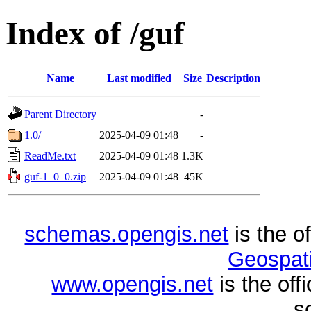
Index of /guf
Name
Last modified
Size
Description
Parent Directory
-
1.0/
2025-04-09 01:48
-
ReadMe.txt
2025-04-09 01:48
1.3K
guf-1_0_0.zip
2025-04-09 01:48
45K
schemas.opengis.net
is the o
Geospati
www.opengis.net
is the of
s