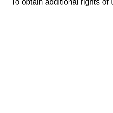
To obtain additional rights of 