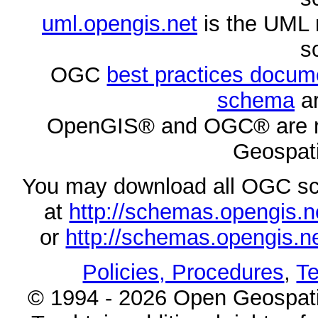
uml.opengis.net
is the UML 
s
OGC
best practices docu
schema
ar
OpenGIS® and OGC® are re
Geospati
You may download all OGC s
at
http://schemas.opengi
or
http://schemas.opengi
Policies, Procedures
,
Te
© 1994 - 2026 Open Geospatia