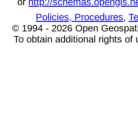
or
http://schemas.opengi
Policies, Procedures
,
Te
© 1994 - 2026 Open Geospatia
To obtain additional rights of 