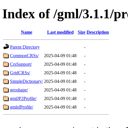
Index of /gml/3.1.1/pr
Name
Last modified
Size
Description
Parent Directory
-
CommonCRSs/
2025-04-09 01:48
-
CrsSupport/
2025-04-09 01:48
-
GridCRSs/
2025-04-09 01:48
-
SimpleDictionary/
2025-04-09 01:48
-
geoshape/
2025-04-09 01:48
-
gmlJP2Profile/
2025-04-09 01:48
-
gmlsfProfile/
2025-04-09 01:48
-