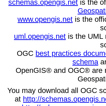
schemas.opengis.net
is the o
Geospati
www.opengis.net
is the of
s
uml.opengis.net
is the UML 
s
OGC
best practices docu
schema
ar
OpenGIS® and OGC® are re
Geospati
You may download all OGC s
at
http://schemas.opengi