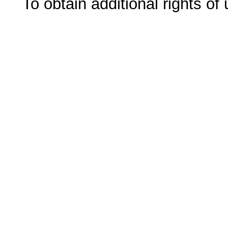
To obtain additional rights of 