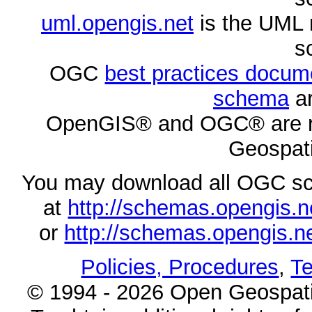
uml.opengis.net
is the UML 
s
OGC
best practices docu
schema
ar
OpenGIS® and OGC® are re
Geospati
You may download all OGC s
at
http://schemas.opengi
or
http://schemas.opengi
Policies, Procedures
,
Te
© 1994 - 2026 Open Geospatia