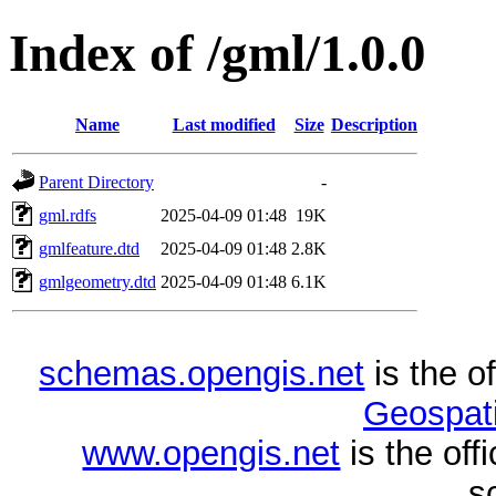
Index of /gml/1.0.0
Name
Last modified
Size
Description
Parent Directory
-
gml.rdfs
2025-04-09 01:48
19K
gmlfeature.dtd
2025-04-09 01:48
2.8K
gmlgeometry.dtd
2025-04-09 01:48
6.1K
schemas.opengis.net
is the o
Geospati
www.opengis.net
is the of
s