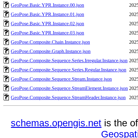
GeoPose.Basic.YPR.Instance.00.json
2025
GeoPose.Basic.YPR.Instance.01.json
2025
GeoPose.Basic.YPR.Instance.02.json
2025
GeoPose.Basic.YPR.Instance.03.json
2025
GeoPose.Composite.Chain.Instance.json
2025
GeoPose.Composite.Graph.Instance.json
2025
GeoPose.Composite.Sequence.Series.Irregular.Instance.json
2025
GeoPose.Composite.Sequence.Series.Regular.Instance.json
2025
GeoPose.Composite.Sequence.Stream.Instance.json
2025
GeoPose.Composite.Sequence.StreamElement.Instance.json
2025
GeoPose.Composite.Sequence.StreamHeader.Instance.json
2025
schemas.opengis.net
is the o
Geospati