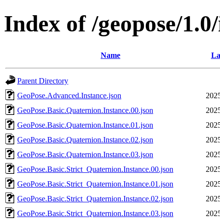
Index of /geopose/1.0/
Name
La
Parent Directory
GeoPose.Advanced.Instance.json
2025
GeoPose.Basic.Quaternion.Instance.00.json
2025
GeoPose.Basic.Quaternion.Instance.01.json
2025
GeoPose.Basic.Quaternion.Instance.02.json
2025
GeoPose.Basic.Quaternion.Instance.03.json
2025
GeoPose.Basic.Strict_Quaternion.Instance.00.json
2025
GeoPose.Basic.Strict_Quaternion.Instance.01.json
2025
GeoPose.Basic.Strict_Quaternion.Instance.02.json
2025
GeoPose.Basic.Strict_Quaternion.Instance.03.json
2025