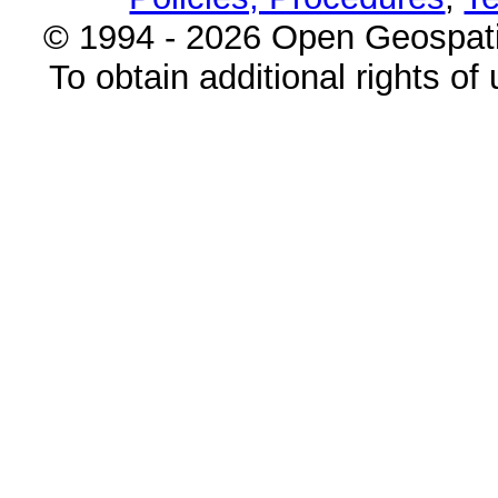
© 1994 - 2026 Open Geospatia
To obtain additional rights of 