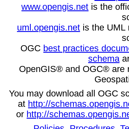
www.opengis.net
is the of
s
uml.opengis.net
is the UML 
s
OGC
best practices docu
schema
ar
OpenGIS® and OGC® are re
Geospati
You may download all OGC s
at
http://schemas.opengi
or
http://schemas.opengi
Policies, Procedures
,
Te