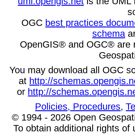
uml.opengis.net
is the UML 
s
OGC
best practices docu
schema
ar
OpenGIS® and OGC® are re
Geospati
You may download all OGC s
at
http://schemas.opengi
or
http://schemas.opengi
Policies, Procedures
,
Te
© 1994 - 2026 Open Geospatia
To obtain additional rights of 