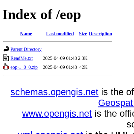
Index of /eop
Name
Last modified
Size
Description
Parent Directory
-
ReadMe.txt
2025-04-09 01:48
2.3K
eop-1_0_0.zip
2025-04-09 01:48
42K
schemas.opengis.net
is the o
Geospati
www.opengis.net
is the of
s