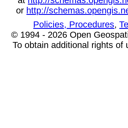
at
http://schemas.opengi
or
http://schemas.opengi
Policies, Procedures
,
Te
© 1994 - 2026 Open Geospatia
To obtain additional rights of 