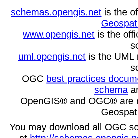
schemas.opengis.net
is the o
Geospati
www.opengis.net
is the of
s
uml.opengis.net
is the UML 
s
OGC
best practices docu
schema
ar
OpenGIS® and OGC® are re
Geospati
You may download all OGC s