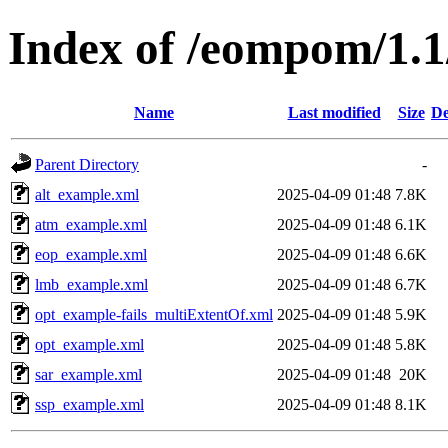
Index of /eompom/1
Name
Last modified
Size
De
Parent Directory
-
alt_example.xml
2025-04-09 01:48
7.8K
atm_example.xml
2025-04-09 01:48
6.1K
eop_example.xml
2025-04-09 01:48
6.6K
lmb_example.xml
2025-04-09 01:48
6.7K
opt_example-fails_multiExtentOf.xml
2025-04-09 01:48
5.9K
opt_example.xml
2025-04-09 01:48
5.8K
sar_example.xml
2025-04-09 01:48
20K
ssp_example.xml
2025-04-09 01:48
8.1K