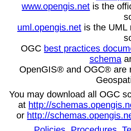
www.opengis.net
is the of
s
uml.opengis.net
is the UML 
s
OGC
best practices docu
schema
ar
OpenGIS® and OGC® are re
Geospati
You may download all OGC s
at
http://schemas.opengi
or
http://schemas.opengi
Policies, Procedures
,
Te