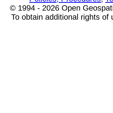
© 1994 - 2026 Open Geospatia
To obtain additional rights of 