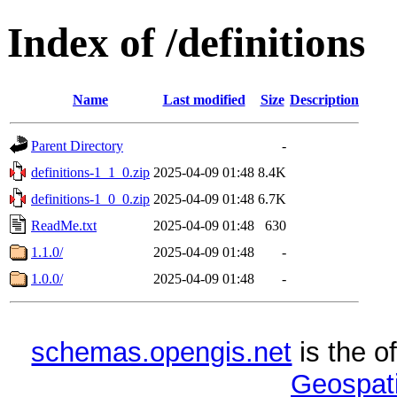
Index of /definitions
Name
Last modified
Size
Description
Parent Directory
-
definitions-1_1_0.zip
2025-04-09 01:48
8.4K
definitions-1_0_0.zip
2025-04-09 01:48
6.7K
ReadMe.txt
2025-04-09 01:48
630
1.1.0/
2025-04-09 01:48
-
1.0.0/
2025-04-09 01:48
-
schemas.opengis.net
is the o
Geospati