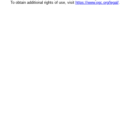
To obtain additional rights of use, visit
https://www.ogc.org/legal/
.