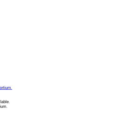
ortium.
lable.
ium.