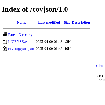
Index of /covjson/1.0
Name
Last modified
Size
Description
Parent Directory
-
LICENSE.txt
2025-04-09 01:48
1.5K
coveragejson.json
2025-04-09 01:48
46K
schem
OG
Ope