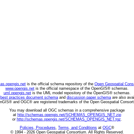
as.opengis.net
is the official schema repository of the
Open Geospatial Cons
www.opengis.net
is the official namespace of the OpenGIS® schemas.
uml.opengis.net
is the UML model repository of the OpenGIS® schemas.
C
best practices document schema
and
discussion paper schema
are also avai
nGIS® and OGC® are registered trademarks of the Open Geospatial Consort
You may download all OGC schemas in a comprehensive package
at
http://schemas.opengis.net/SCHEMAS_OPENGIS_NET.zip
or
http://schemas.opengis.net/SCHEMAS_OPENGIS_NET.tgz
.
Policies, Procedures
,
Terms, and Conditions
at
OGC
®
© 1994 - 2026 Open Geospatial Consortium. All Rights Reserved.