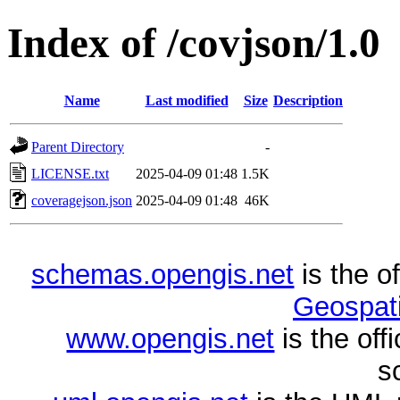
Index of /covjson/1.0
Name
Last modified
Size
Description
Parent Directory
-
LICENSE.txt
2025-04-09 01:48
1.5K
coveragejson.json
2025-04-09 01:48
46K
schemas.opengis.net
is the o
Geospati
www.opengis.net
is the of
s