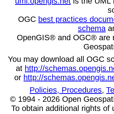
uml.opengis.net
is the UML 
s
OGC
best practices docu
schema
ar
OpenGIS® and OGC® are re
Geospati
You may download all OGC s
at
http://schemas.opengi
or
http://schemas.opengi
Policies, Procedures
,
Te
© 1994 - 2026 Open Geospatia
To obtain additional rights of 