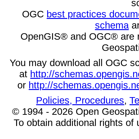
s
OGC
best practices docu
schema
ar
OpenGIS® and OGC® are re
Geospati
You may download all OGC s
at
http://schemas.opengi
or
http://schemas.opengi
Policies, Procedures
,
Te
© 1994 - 2026 Open Geospatia
To obtain additional rights of 