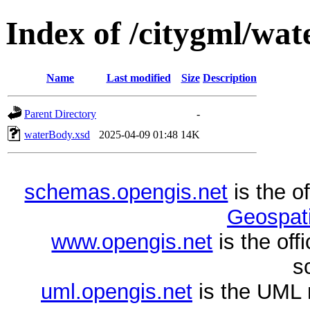
Index of /citygml/wat
Name
Last modified
Size
Description
Parent Directory
-
waterBody.xsd
2025-04-09 01:48
14K
schemas.opengis.net
is the o
Geospati
www.opengis.net
is the of
s
uml.opengis.net
is the UML 