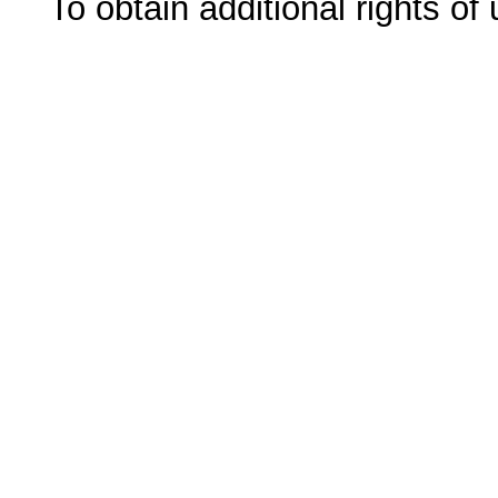
To obtain additional rights of 