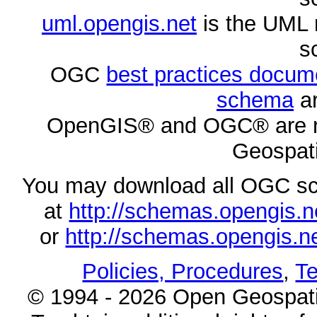
uml.opengis.net
is the UML 
s
OGC
best practices docu
schema
ar
OpenGIS® and OGC® are re
Geospati
You may download all OGC s
at
http://schemas.opengi
or
http://schemas.opengi
Policies, Procedures
,
Te
© 1994 - 2026 Open Geospatia