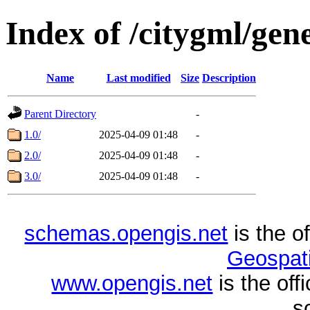
Index of /citygml/gene
Name
Last modified
Size
Description
Parent Directory
-
1.0/
2025-04-09 01:48
-
2.0/
2025-04-09 01:48
-
3.0/
2025-04-09 01:48
-
schemas.opengis.net
is the o
Geospati
www.opengis.net
is the of
s