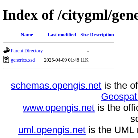
Index of /citygml/gene
Name
Last modified
Size
Description
Parent Directory
-
generics.xsd
2025-04-09 01:48
11K
schemas.opengis.net
is the o
Geospati
www.opengis.net
is the of
s
uml.opengis.net
is the UML 