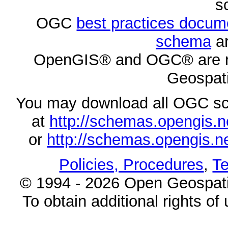
s
OGC
best practices docu
schema
ar
OpenGIS® and OGC® are re
Geospati
You may download all OGC s
at
http://schemas.opengi
or
http://schemas.opengi
Policies, Procedures
,
Te
© 1994 - 2026 Open Geospatia
To obtain additional rights of 