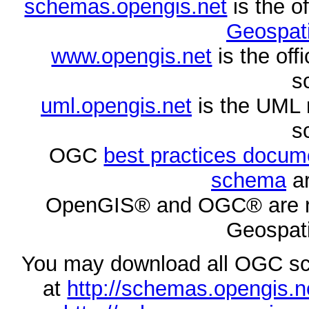
schemas.opengis.net
is the o
Geospati
www.opengis.net
is the of
s
uml.opengis.net
is the UML 
s
OGC
best practices docu
schema
ar
OpenGIS® and OGC® are re
Geospati
You may download all OGC s
at
http://schemas.opengi