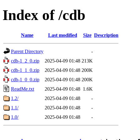
Index of /cdb
Name
Last modified
Size
Description
Parent Directory
-
cdb-1_2_0.zip
2025-04-09 01:48
213K
cdb-1_1_0.zip
2025-04-09 01:48
200K
cdb-1_0_0.zip
2025-04-09 01:48
200K
ReadMe.txt
2025-04-09 01:48
1.6K
1.2/
2025-04-09 01:48
-
1.1/
2025-04-09 01:48
-
1.0/
2025-04-09 01:48
-