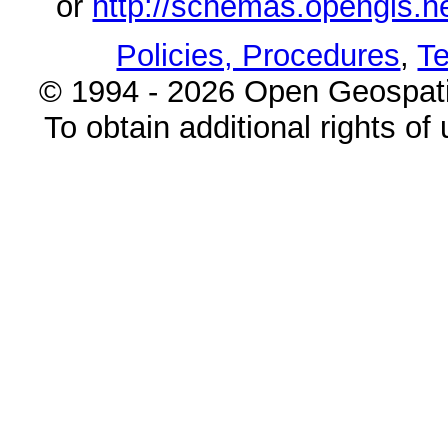
or
http://schemas.opengi
Policies, Procedures
,
Te
© 1994 - 2026 Open Geospatia
To obtain additional rights of 