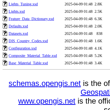
Lights_Tuning.xsd
2025-04-09 01:48
2.8K
Lights.xsd
2025-04-09 01:48
2.5K
Feature_Data_Dictionary.xsd
2025-04-09 01:48
6.3K
Defaults.xsd
2025-04-09 01:48
2.0K
Datasets.xsd
2025-04-09 01:48
838
DIS_Country_Codes.xsd
2025-04-09 01:48
1.6K
Configuration.xsd
2025-04-09 01:48
4.1K
Composite_Material_Table.xsd
2025-04-09 01:48
5.2K
Base_Material_Table.xsd
2025-04-09 01:48
3.4K
schemas.opengis.net
is the o
Geospati
www.opengis.net
is the of
s