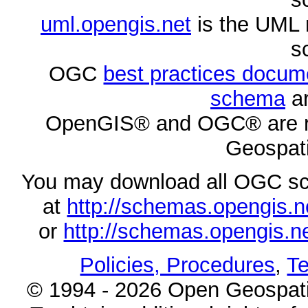
uml.opengis.net
is the UML 
s
OGC
best practices docu
schema
ar
OpenGIS® and OGC® are re
Geospati
You may download all OGC s
at
http://schemas.opengi
or
http://schemas.opengi
Policies, Procedures
,
Te
© 1994 - 2026 Open Geospatia