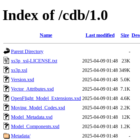
Index of /cdb/1.0
Name
Last modified
Size
Des
Parent Directory
-
xs3p_xsl-LICENSE.txt
2025-04-09 01:48
23K
xs3p.xsl
2025-04-09 01:48
349K
Version.xsd
2025-04-09 01:48
5.0K
Vector_Attributes.xsd
2025-04-09 01:48
7.1K
OpenFlight_Model_Extensions.xsd
2025-04-09 01:48
4.6K
Moving_Model_Codes.xsd
2025-04-09 01:48
2.2K
Model_Metadata.xsd
2025-04-09 01:48
12K
Model_Components.xsd
2025-04-09 01:48
1.2K
Metadata/
2025-04-09 01:48
-