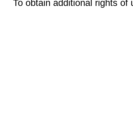
To obtain additional rights of 