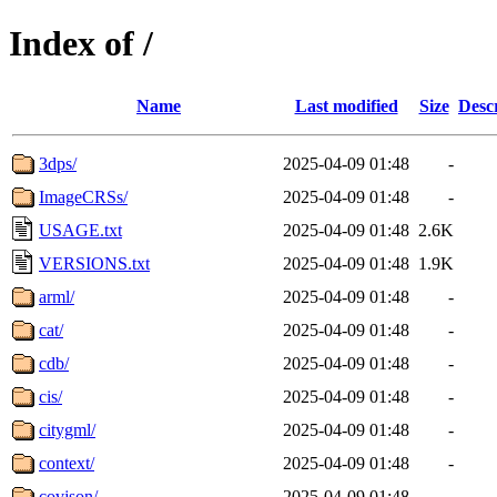
Index of /
Name
Last modified
Size
Desc
3dps/
2025-04-09 01:48
-
ImageCRSs/
2025-04-09 01:48
-
USAGE.txt
2025-04-09 01:48
2.6K
VERSIONS.txt
2025-04-09 01:48
1.9K
arml/
2025-04-09 01:48
-
cat/
2025-04-09 01:48
-
cdb/
2025-04-09 01:48
-
cis/
2025-04-09 01:48
-
citygml/
2025-04-09 01:48
-
context/
2025-04-09 01:48
-
covjson/
2025-04-09 01:48
-