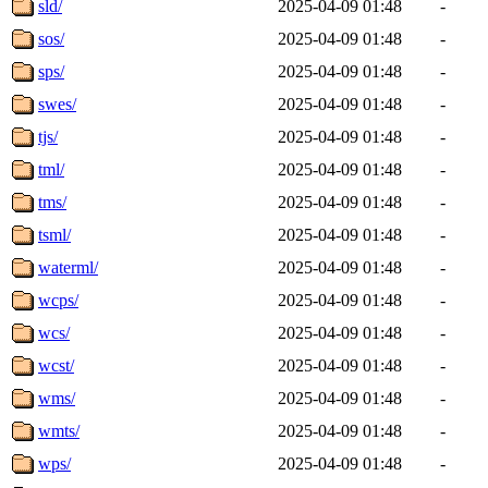
sld/
2025-04-09 01:48
-
sos/
2025-04-09 01:48
-
sps/
2025-04-09 01:48
-
swes/
2025-04-09 01:48
-
tjs/
2025-04-09 01:48
-
tml/
2025-04-09 01:48
-
tms/
2025-04-09 01:48
-
tsml/
2025-04-09 01:48
-
waterml/
2025-04-09 01:48
-
wcps/
2025-04-09 01:48
-
wcs/
2025-04-09 01:48
-
wcst/
2025-04-09 01:48
-
wms/
2025-04-09 01:48
-
wmts/
2025-04-09 01:48
-
wps/
2025-04-09 01:48
-