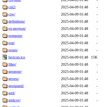
cql2/
2025-04-09 01:48
-
csw/
2025-04-09 01:48
-
definitions/
2025-04-09 01:48
-
eo-geojson/
2025-04-09 01:48
-
eompom/
2025-04-09 01:48
-
eop/
2025-04-09 01:48
-
eosps/
2025-04-09 01:48
-
favicon.ico
2025-04-09 01:48
15K
filter/
2025-04-09 01:48
-
geopose/
2025-04-09 01:48
-
georss/
2025-04-09 01:48
-
geosparql/
2025-04-09 01:48
-
gml/
2025-04-09 01:48
-
gmlcov/
2025-04-09 01:48
-