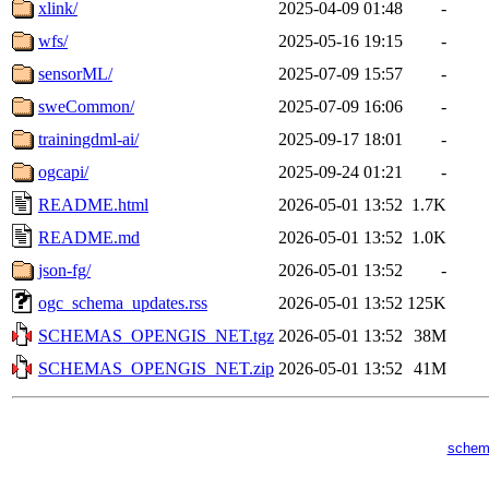
xlink/
2025-04-09 01:48
-
wfs/
2025-05-16 19:15
-
sensorML/
2025-07-09 15:57
-
sweCommon/
2025-07-09 16:06
-
trainingdml-ai/
2025-09-17 18:01
-
ogcapi/
2025-09-24 01:21
-
README.html
2026-05-01 13:52
1.7K
README.md
2026-05-01 13:52
1.0K
json-fg/
2026-05-01 13:52
-
ogc_schema_updates.rss
2026-05-01 13:52
125K
SCHEMAS_OPENGIS_NET.tgz
2026-05-01 13:52
38M
SCHEMAS_OPENGIS_NET.zip
2026-05-01 13:52
41M
schem