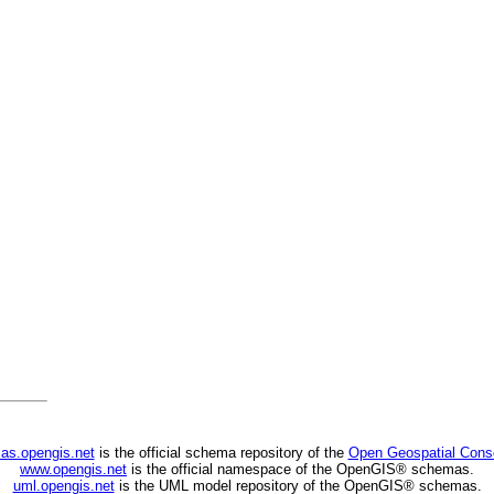
as.opengis.net
is the official schema repository of the
Open Geospatial Cons
www.opengis.net
is the official namespace of the OpenGIS® schemas.
uml.opengis.net
is the UML model repository of the OpenGIS® schemas.