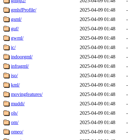
gmljp2/
2025-04-09 01:48
-
gmlsfProfile/
2025-04-09 01:48
-
gsml/
2025-04-09 01:48
-
guf/
2025-04-09 01:48
-
gwml/
2025-04-09 01:48
-
ic/
2025-04-09 01:48
-
indoorgml/
2025-04-09 01:48
-
infragml/
2025-04-09 01:48
-
iso/
2025-04-09 01:48
-
kml/
2025-04-09 01:48
-
movingfeatures/
2025-04-09 01:48
-
muddi/
2025-04-09 01:48
-
ols/
2025-04-09 01:48
-
om/
2025-04-09 01:48
-
omeo/
2025-04-09 01:48
-