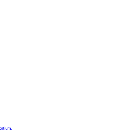
ortium.