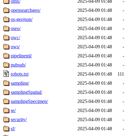
omx/
2025-04-09 01:48
-
opensearchgeo/
2025-04-09 01:48
-
os-geojson/
2025-04-09 01:48
-
oseo/
2025-04-09 01:48
-
owc/
2025-04-09 01:48
-
ows/
2025-04-09 01:48
-
pipelineml/
2025-04-09 01:48
-
pubsub/
2025-04-09 01:48
-
robots.txt
2025-04-09 01:48
111
sampling/
2025-04-09 01:48
-
samplingSpatial/
2025-04-09 01:48
-
samplingSpecimen/
2025-04-09 01:48
-
se/
2025-04-09 01:48
-
security/
2025-04-09 01:48
-
sf/
2025-04-09 01:48
-