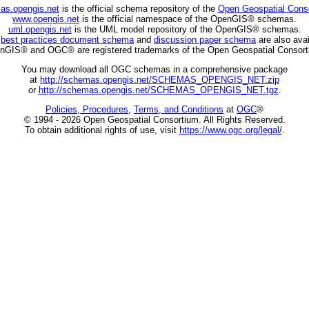
as.opengis.net
is the official schema repository of the
Open Geospatial Cons
www.opengis.net
is the official namespace of the OpenGIS® schemas.
uml.opengis.net
is the UML model repository of the OpenGIS® schemas.
C
best practices document schema
and
discussion paper schema
are also avai
nGIS® and OGC® are registered trademarks of the Open Geospatial Consort
You may download all OGC schemas in a comprehensive package
at
http://schemas.opengis.net/SCHEMAS_OPENGIS_NET.zip
or
http://schemas.opengis.net/SCHEMAS_OPENGIS_NET.tgz
.
Policies, Procedures
,
Terms, and Conditions
at
OGC
®
© 1994 - 2026 Open Geospatial Consortium. All Rights Reserved.
To obtain additional rights of use, visit
https://www.ogc.org/legal/
.