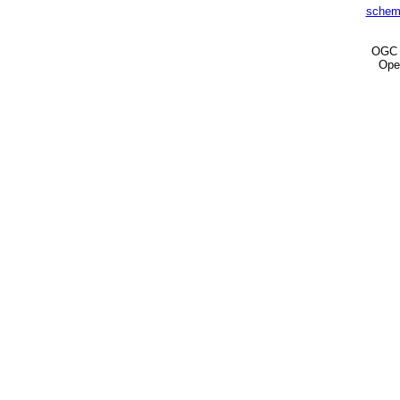
schem
OG
Ope