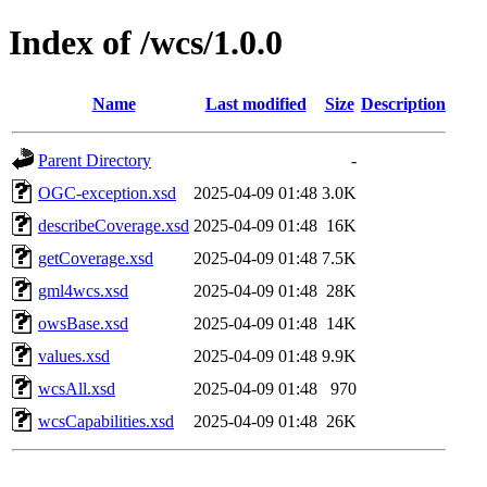
Index of /wcs/1.0.0
Name
Last modified
Size
Description
Parent Directory
-
OGC-exception.xsd
2025-04-09 01:48
3.0K
describeCoverage.xsd
2025-04-09 01:48
16K
getCoverage.xsd
2025-04-09 01:48
7.5K
gml4wcs.xsd
2025-04-09 01:48
28K
owsBase.xsd
2025-04-09 01:48
14K
values.xsd
2025-04-09 01:48
9.9K
wcsAll.xsd
2025-04-09 01:48
970
wcsCapabilities.xsd
2025-04-09 01:48
26K