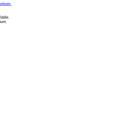
ortium.
lable.
ium.