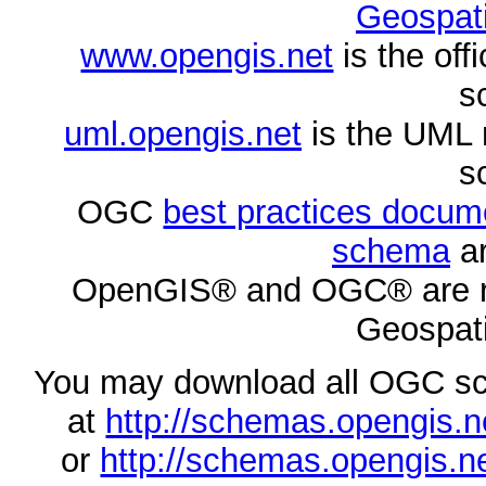
Geospati
www.opengis.net
is the of
s
uml.opengis.net
is the UML 
s
OGC
best practices docu
schema
ar
OpenGIS® and OGC® are re
Geospati
You may download all OGC s
at
http://schemas.opengi
or
http://schemas.opengi