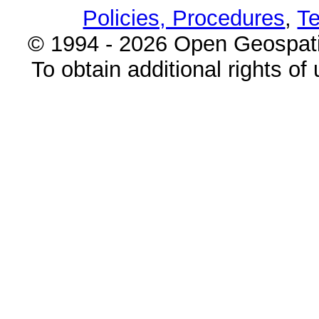
Policies, Procedures
,
Te
© 1994 - 2026 Open Geospatia
To obtain additional rights of 