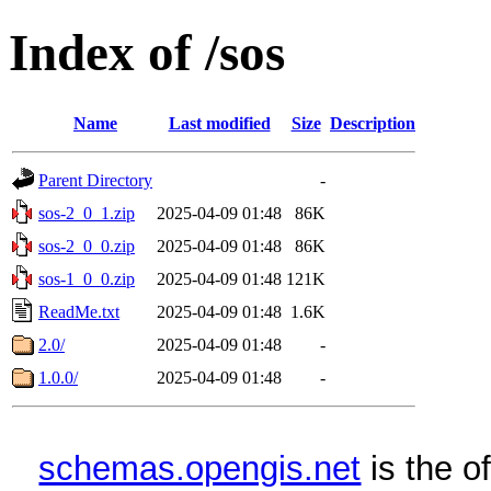
Index of /sos
Name
Last modified
Size
Description
Parent Directory
-
sos-2_0_1.zip
2025-04-09 01:48
86K
sos-2_0_0.zip
2025-04-09 01:48
86K
sos-1_0_0.zip
2025-04-09 01:48
121K
ReadMe.txt
2025-04-09 01:48
1.6K
2.0/
2025-04-09 01:48
-
1.0.0/
2025-04-09 01:48
-
schemas.opengis.net
is the o