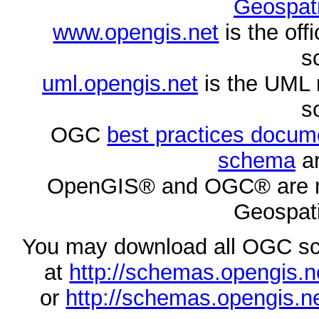
Geospati
www.opengis.net
is the of
s
uml.opengis.net
is the UML 
s
OGC
best practices docu
schema
ar
OpenGIS® and OGC® are re
Geospati
You may download all OGC s
at
http://schemas.opengi
or
http://schemas.opengi