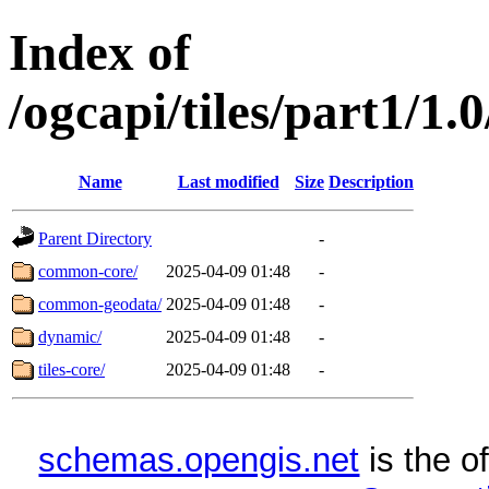
Index of
/ogcapi/tiles/part1/1.
Name
Last modified
Size
Description
Parent Directory
-
common-core/
2025-04-09 01:48
-
common-geodata/
2025-04-09 01:48
-
dynamic/
2025-04-09 01:48
-
tiles-core/
2025-04-09 01:48
-
schemas.opengis.net
is the o