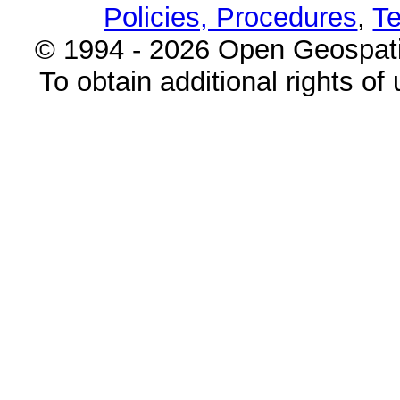
Policies, Procedures
,
Te
© 1994 - 2026 Open Geospatia
To obtain additional rights of 