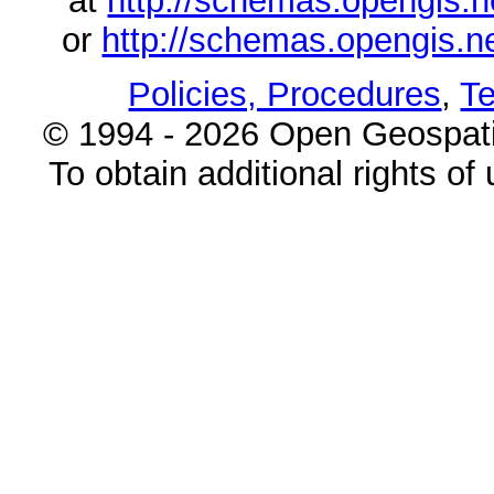
at
http://schemas.opengi
or
http://schemas.opengi
Policies, Procedures
,
Te
© 1994 - 2026 Open Geospatia
To obtain additional rights of 