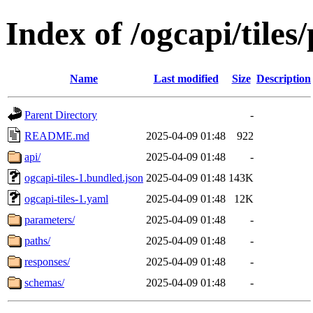
Index of /ogcapi/tiles
Name
Last modified
Size
Description
Parent Directory
-
README.md
2025-04-09 01:48
922
api/
2025-04-09 01:48
-
ogcapi-tiles-1.bundled.json
2025-04-09 01:48
143K
ogcapi-tiles-1.yaml
2025-04-09 01:48
12K
parameters/
2025-04-09 01:48
-
paths/
2025-04-09 01:48
-
responses/
2025-04-09 01:48
-
schemas/
2025-04-09 01:48
-