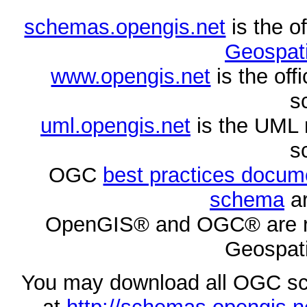
schemas.opengis.net
is the o
Geospati
www.opengis.net
is the of
s
uml.opengis.net
is the UML 
s
OGC
best practices docu
schema
ar
OpenGIS® and OGC® are re
Geospati
You may download all OGC s