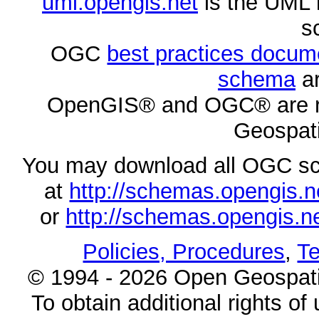
uml.opengis.net
is the UML 
s
OGC
best practices docu
schema
ar
OpenGIS® and OGC® are re
Geospati
You may download all OGC s
at
http://schemas.opengi
or
http://schemas.opengi
Policies, Procedures
,
Te
© 1994 - 2026 Open Geospatia
To obtain additional rights of 