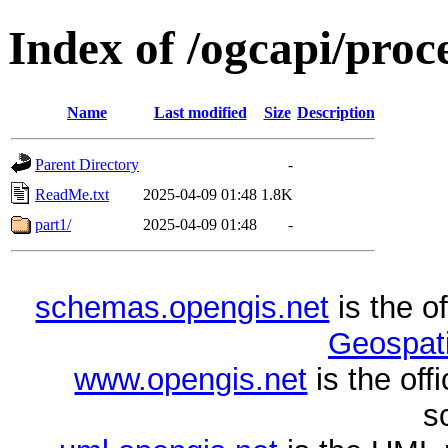
Index of /ogcapi/proc
Name
Last modified
Size
Description
Parent Directory
-
ReadMe.txt
2025-04-09 01:48
1.8K
part1/
2025-04-09 01:48
-
schemas.opengis.net
is the o
Geospati
www.opengis.net
is the of
s