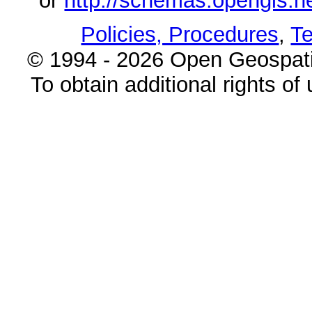
or
http://schemas.opengi
Policies, Procedures
,
Te
© 1994 - 2026 Open Geospatia
To obtain additional rights of 