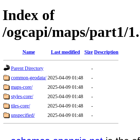
Index of
/ogcapi/maps/part1/1
Name
Last modified
Size
Description
Parent Directory
-
common-geodata/
2025-04-09 01:48
-
maps-core/
2025-04-09 01:48
-
styles-core/
2025-04-09 01:48
-
tiles-core/
2025-04-09 01:48
-
unspecified/
2025-04-09 01:48
-