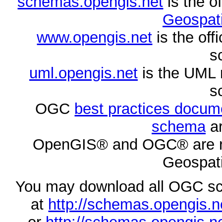
schemas.opengis.net
is the o
Geospati
www.opengis.net
is the of
s
uml.opengis.net
is the UML 
s
OGC
best practices docu
schema
ar
OpenGIS® and OGC® are re
Geospati
You may download all OGC s
at
http://schemas.opengi