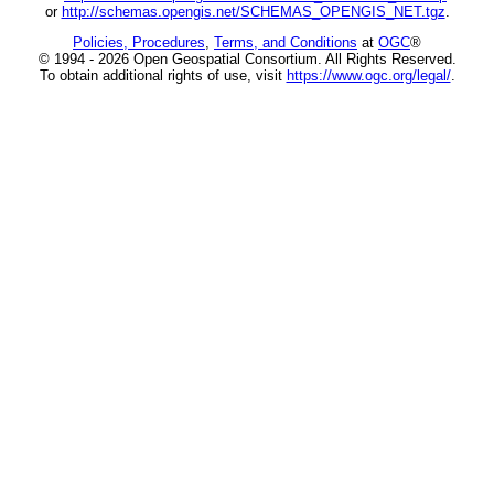
or
http://schemas.opengis.net/SCHEMAS_OPENGIS_NET.tgz
.
Policies, Procedures
,
Terms, and Conditions
at
OGC
®
© 1994 - 2026 Open Geospatial Consortium. All Rights Reserved.
To obtain additional rights of use, visit
https://www.ogc.org/legal/
.