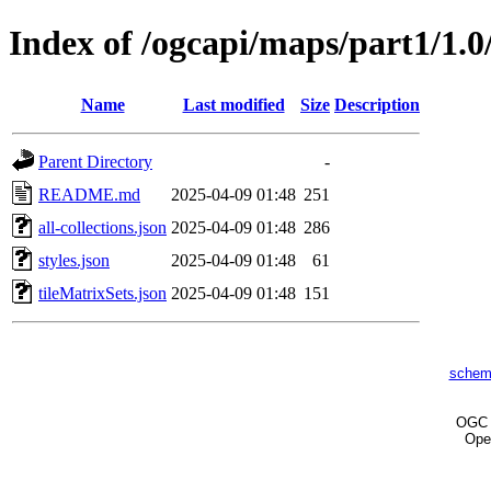
Index of /ogcapi/maps/part1/1.0
Name
Last modified
Size
Description
Parent Directory
-
README.md
2025-04-09 01:48
251
all-collections.json
2025-04-09 01:48
286
styles.json
2025-04-09 01:48
61
tileMatrixSets.json
2025-04-09 01:48
151
schem
OG
Ope