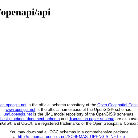
/openapi/api
as.opengis.net
is the official schema repository of the
Open Geospatial Cons
www.opengis.net
is the official namespace of the OpenGIS® schemas.
uml.opengis.net
is the UML model repository of the OpenGIS® schemas.
C
best practices document schema
and
discussion paper schema
are also avai
nGIS® and OGC® are registered trademarks of the Open Geospatial Consort
You may download all OGC schemas in a comprehensive package
at
http://schemas.opengis.net/SCHEMAS_OPENGIS_NET.zip