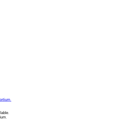
ortium.
lable.
ium.