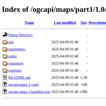
Index of /ogcapi/maps/part1/1.0
Name
Last modified
Size
Descriptio
Parent Directory
-
api/
2025-04-09 01:48
-
parameters/
2025-04-09 01:48
-
paths/
2025-04-09 01:48
-
responses/
2025-04-09 01:48
-
schemas/
2025-04-09 01:48
-
README.md
2025-04-09 01:48
1.2K
ogcapi-maps-1.yaml
2025-04-09 01:48
10K
ogcapi-maps-1.bundled.json
2025-04-09 01:48
139K