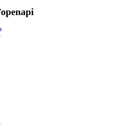
/openapi
n