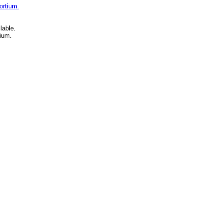
ortium.
lable.
ium.