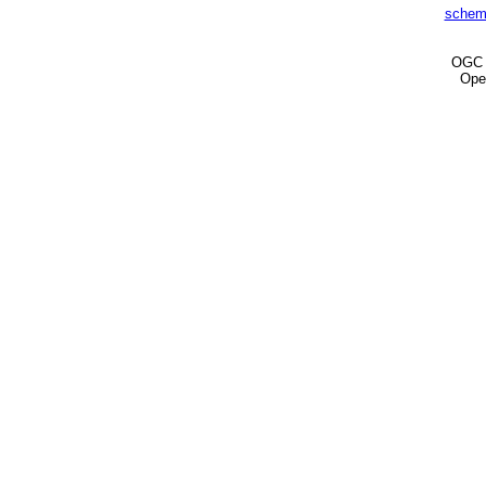
schem
OG
Ope