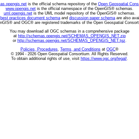
as.opengis.net
is the official schema repository of the
Open Geospatial Cons
www.opengis.net
is the official namespace of the OpenGIS® schemas.
uml.opengis.net
is the UML model repository of the OpenGIS® schemas.
C
best practices document schema
and
discussion paper schema
are also avai
nGIS® and OGC® are registered trademarks of the Open Geospatial Consort
You may download all OGC schemas in a comprehensive package
at
http://schemas.opengis.net/SCHEMAS_OPENGIS_NET.zip
or
http://schemas.opengis.net/SCHEMAS_OPENGIS_NET.tgz
.
Policies, Procedures
,
Terms, and Conditions
at
OGC
®
© 1994 - 2026 Open Geospatial Consortium. All Rights Reserved.
To obtain additional rights of use, visit
https://www.ogc.org/legal/
.