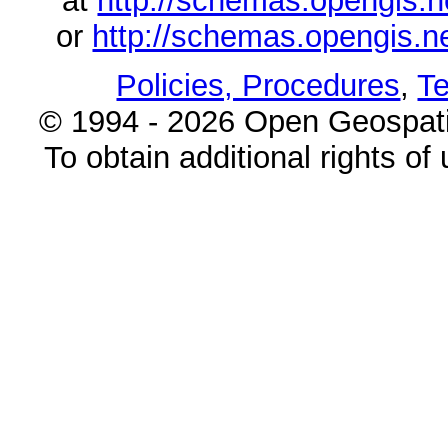
at
http://schemas.opengi
or
http://schemas.opengi
Policies, Procedures
,
Te
© 1994 - 2026 Open Geospatia
To obtain additional rights of 