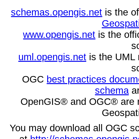
schemas.opengis.net
is the o
Geospati
www.opengis.net
is the of
s
uml.opengis.net
is the UML 
s
OGC
best practices docu
schema
ar
OpenGIS® and OGC® are re
Geospati
You may download all OGC s