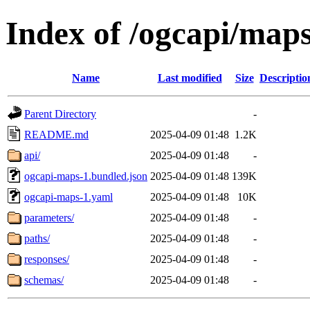
Index of /ogcapi/maps
Name
Last modified
Size
Descriptio
Parent Directory
-
README.md
2025-04-09 01:48
1.2K
api/
2025-04-09 01:48
-
ogcapi-maps-1.bundled.json
2025-04-09 01:48
139K
ogcapi-maps-1.yaml
2025-04-09 01:48
10K
parameters/
2025-04-09 01:48
-
paths/
2025-04-09 01:48
-
responses/
2025-04-09 01:48
-
schemas/
2025-04-09 01:48
-