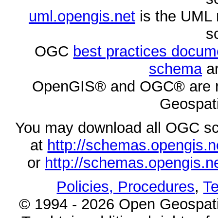
uml.opengis.net
is the UML 
s
OGC
best practices docu
schema
ar
OpenGIS® and OGC® are re
Geospati
You may download all OGC s
at
http://schemas.opengi
or
http://schemas.opengi
Policies, Procedures
,
Te
© 1994 - 2026 Open Geospatia