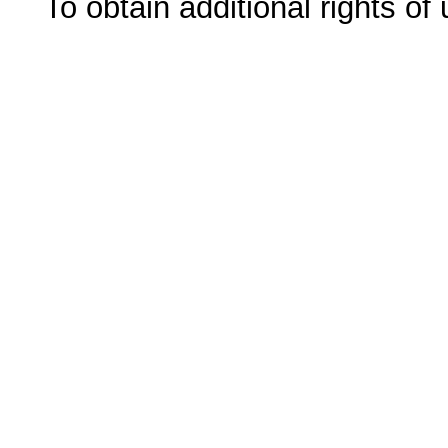
To obtain additional rights of 