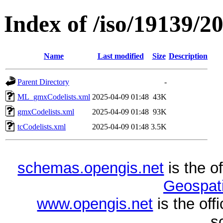
Index of /iso/19139/2
Name
Last modified
Size
Description
Parent Directory
-
ML_gmxCodelists.xml
2025-04-09 01:48
43K
gmxCodelists.xml
2025-04-09 01:48
93K
tcCodelists.xml
2025-04-09 01:48
3.5K
schemas.opengis.net
is the o
Geospati
www.opengis.net
is the of
s