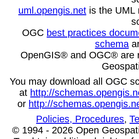
uml.opengis.net
is the UML 
s
OGC
best practices docu
schema
ar
OpenGIS® and OGC® are re
Geospati
You may download all OGC s
at
http://schemas.opengi
or
http://schemas.opengi
Policies, Procedures
,
Te
© 1994 - 2026 Open Geospatia