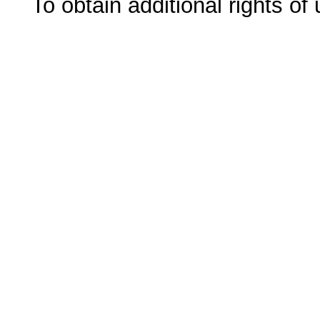
To obtain additional rights of 