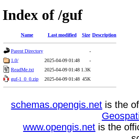
Index of /guf
Name
Last modified
Size
Description
Parent Directory
-
1.0/
2025-04-09 01:48
-
ReadMe.txt
2025-04-09 01:48
1.3K
guf-1_0_0.zip
2025-04-09 01:48
45K
schemas.opengis.net
is the o
Geospati
www.opengis.net
is the of
s