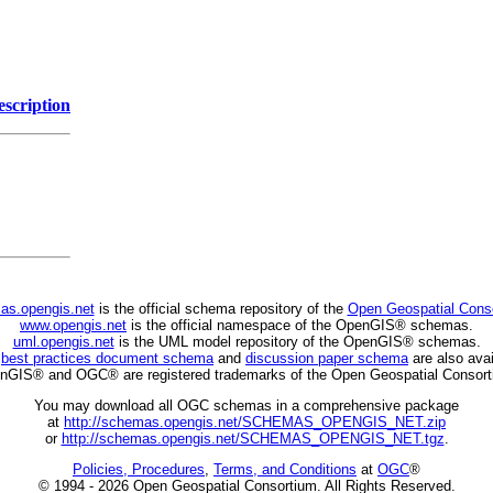
escription
as.opengis.net
is the official schema repository of the
Open Geospatial Cons
www.opengis.net
is the official namespace of the OpenGIS® schemas.
uml.opengis.net
is the UML model repository of the OpenGIS® schemas.
C
best practices document schema
and
discussion paper schema
are also avai
nGIS® and OGC® are registered trademarks of the Open Geospatial Consort
You may download all OGC schemas in a comprehensive package
at
http://schemas.opengis.net/SCHEMAS_OPENGIS_NET.zip
or
http://schemas.opengis.net/SCHEMAS_OPENGIS_NET.tgz
.
Policies, Procedures
,
Terms, and Conditions
at
OGC
®
© 1994 - 2026 Open Geospatial Consortium. All Rights Reserved.