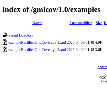
Index of /gmlcov/1.0/examples
Name
Last modified
Size
D
Parent Directory
-
exampleRectifiedGridCoverage-1.xml
2025-04-09 01:48
4.9K
exampleRectifiedGridCoverage-2.xml
2025-04-09 01:48
3.6K
schem
OG
Ope