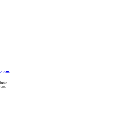
ortium.
lable.
ium.