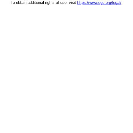
To obtain additional rights of use, visit
https://www.ogc.org/legal/
.