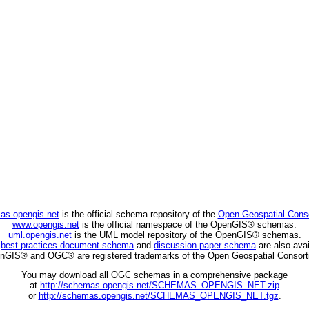
as.opengis.net
is the official schema repository of the
Open Geospatial Cons
www.opengis.net
is the official namespace of the OpenGIS® schemas.
uml.opengis.net
is the UML model repository of the OpenGIS® schemas.
C
best practices document schema
and
discussion paper schema
are also avai
nGIS® and OGC® are registered trademarks of the Open Geospatial Consort
You may download all OGC schemas in a comprehensive package
at
http://schemas.opengis.net/SCHEMAS_OPENGIS_NET.zip
or
http://schemas.opengis.net/SCHEMAS_OPENGIS_NET.tgz
.