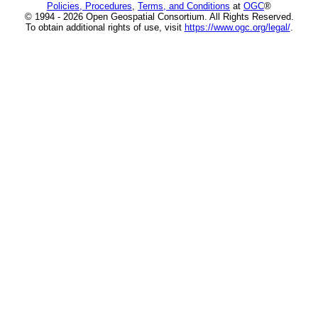
Policies, Procedures
,
Terms, and Conditions
at
OGC
®
© 1994 - 2026 Open Geospatial Consortium. All Rights Reserved.
To obtain additional rights of use, visit
https://www.ogc.org/legal/
.