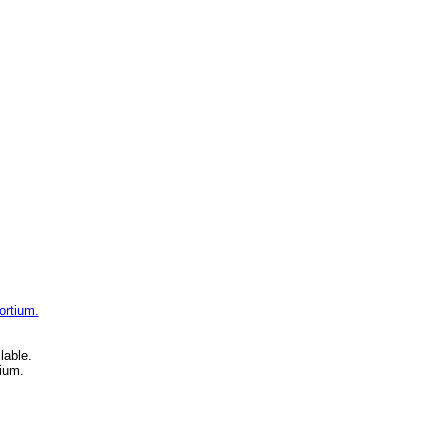
ortium.
lable.
ium.