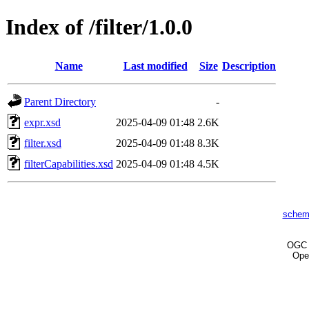
Index of /filter/1.0.0
Name
Last modified
Size
Description
Parent Directory
-
expr.xsd
2025-04-09 01:48
2.6K
filter.xsd
2025-04-09 01:48
8.3K
filterCapabilities.xsd
2025-04-09 01:48
4.5K
schem
OG
Ope