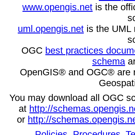
www.opengis.net
is the of
s
uml.opengis.net
is the UML 
s
OGC
best practices docu
schema
ar
OpenGIS® and OGC® are re
Geospati
You may download all OGC s
at
http://schemas.opengi
or
http://schemas.opengi
Policies, Procedures
,
Te