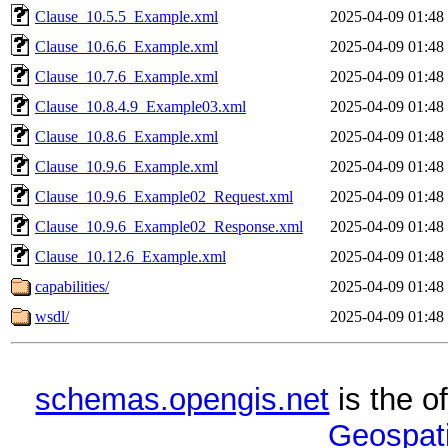
Clause_10.5.5_Example.xml
2025-04-09 01:48
Clause_10.6.6_Example.xml
2025-04-09 01:48
Clause_10.7.6_Example.xml
2025-04-09 01:48
Clause_10.8.4.9_Example03.xml
2025-04-09 01:48
Clause_10.8.6_Example.xml
2025-04-09 01:48
Clause_10.9.6_Example.xml
2025-04-09 01:48
Clause_10.9.6_Example02_Request.xml
2025-04-09 01:48
Clause_10.9.6_Example02_Response.xml
2025-04-09 01:48
Clause_10.12.6_Example.xml
2025-04-09 01:48
capabilities/
2025-04-09 01:48
wsdl/
2025-04-09 01:48
schemas.opengis.net
is the o
Geospati