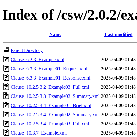
Index of /csw/2.0.2/e
Name
Last modified
Parent Directory
Clause_6.2.3_Example.xml
2025-04-09 01:48
Clause_6.3.3_Example01_Request.xml
2025-04-09 01:48
Clause_6.3.3_Example01_Response.xml
2025-04-09 01:48
Clause_10.2.5.3.2_Example03_Full.xml
2025-04-09 01:48
Clause_10.2.5.3.3_Example02_Summary.xml
2025-04-09 01:48
Clause_10.2.5.3.4_Example01_Brief.xml
2025-04-09 01:48
Clause_10.2.5.3.4_Example02_Summary.xml
2025-04-09 01:48
Clause_10.2.5.3.4_Example03_Full.xml
2025-04-09 01:48
Clause_10.3.7_Example.xml
2025-04-09 01:48