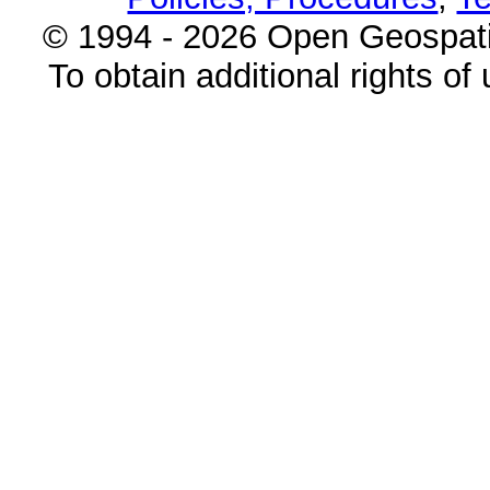
© 1994 - 2026 Open Geospatia
To obtain additional rights of 