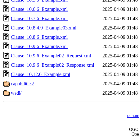
Clause_10.6.6_Example.xml
2025-04-09 01:48
Clause_10.7.6_Example.xml
2025-04-09 01:48
Clause_10.8.4.9_Example03.xml
2025-04-09 01:48
Clause_10.8.6_Example.xml
2025-04-09 01:48
Clause_10.9.6_Example.xml
2025-04-09 01:48
Clause_10.9.6_Example02_Request.xml
2025-04-09 01:48
Clause_10.9.6_Example02_Response.xml
2025-04-09 01:48
Clause_10.12.6_Example.xml
2025-04-09 01:48
capabilities/
2025-04-09 01:48
wsdl/
2025-04-09 01:48
schem
OG
Ope