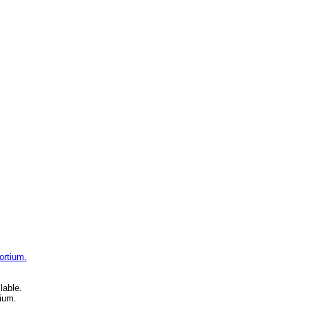
ortium.
lable.
ium.