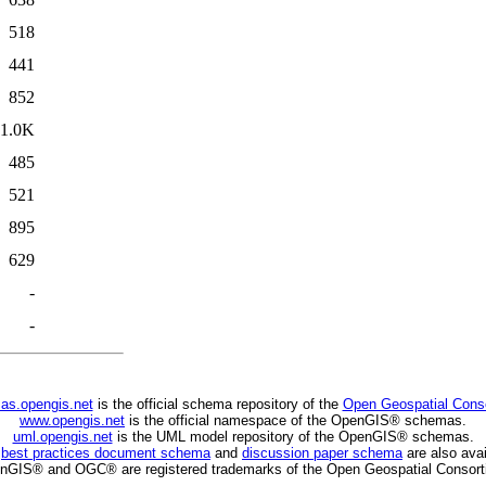
518
441
852
1.0K
485
521
895
629
-
-
as.opengis.net
is the official schema repository of the
Open Geospatial Cons
www.opengis.net
is the official namespace of the OpenGIS® schemas.
uml.opengis.net
is the UML model repository of the OpenGIS® schemas.
C
best practices document schema
and
discussion paper schema
are also avai
nGIS® and OGC® are registered trademarks of the Open Geospatial Consort