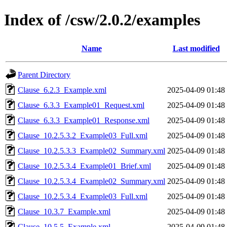
Index of /csw/2.0.2/examples
Name
Last modified
Parent Directory
Clause_6.2.3_Example.xml
2025-04-09 01:48
Clause_6.3.3_Example01_Request.xml
2025-04-09 01:48
Clause_6.3.3_Example01_Response.xml
2025-04-09 01:48
Clause_10.2.5.3.2_Example03_Full.xml
2025-04-09 01:48
Clause_10.2.5.3.3_Example02_Summary.xml
2025-04-09 01:48
Clause_10.2.5.3.4_Example01_Brief.xml
2025-04-09 01:48
Clause_10.2.5.3.4_Example02_Summary.xml
2025-04-09 01:48
Clause_10.2.5.3.4_Example03_Full.xml
2025-04-09 01:48
Clause_10.3.7_Example.xml
2025-04-09 01:48
Clause_10.5.5_Example.xml
2025-04-09 01:48