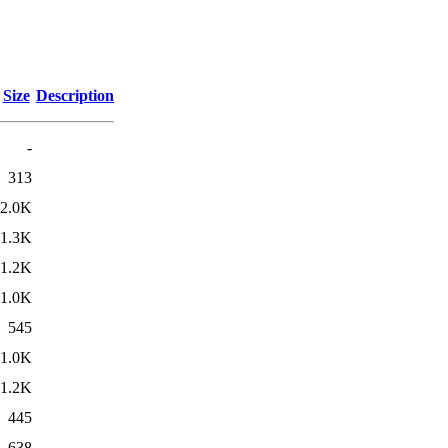
Size
Description
-
313
2.0K
1.3K
1.2K
1.0K
545
1.0K
1.2K
445
638