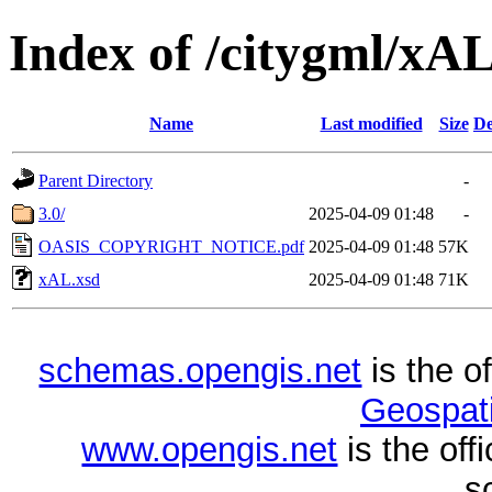
Index of /citygml/xA
Name
Last modified
Size
De
Parent Directory
-
3.0/
2025-04-09 01:48
-
OASIS_COPYRIGHT_NOTICE.pdf
2025-04-09 01:48
57K
xAL.xsd
2025-04-09 01:48
71K
schemas.opengis.net
is the o
Geospati
www.opengis.net
is the of
s