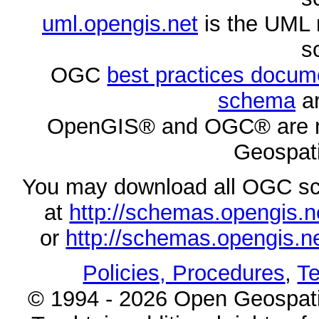
uml.opengis.net
is the UML 
s
OGC
best practices docu
schema
ar
OpenGIS® and OGC® are re
Geospati
You may download all OGC s
at
http://schemas.opengi
or
http://schemas.opengi
Policies, Procedures
,
Te
© 1994 - 2026 Open Geospatia