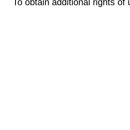
To obtain additional rights of 