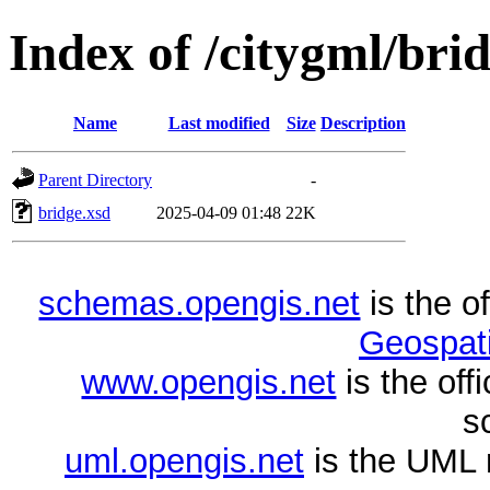
Index of /citygml/brid
Name
Last modified
Size
Description
Parent Directory
-
bridge.xsd
2025-04-09 01:48
22K
schemas.opengis.net
is the o
Geospati
www.opengis.net
is the of
s
uml.opengis.net
is the UML 