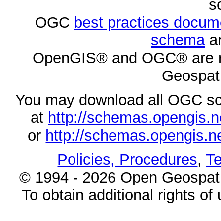
s
OGC
best practices docu
schema
ar
OpenGIS® and OGC® are re
Geospati
You may download all OGC s
at
http://schemas.opengi
or
http://schemas.opengi
Policies, Procedures
,
Te
© 1994 - 2026 Open Geospatia
To obtain additional rights of 